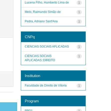
Lucena Filho, Humberto Lima de
1
Melo, Raimundo Simão de
1
Pedra, Adriano Sant'Ana
1
CNPq
CIENCIAS SOCIAIS APLICADAS
1
CIENCIAS SOCIAIS
1
APLICADAS::DIREITO
Institution
Faculdade de Direito de Vitoria
1
Program
PPG1
1