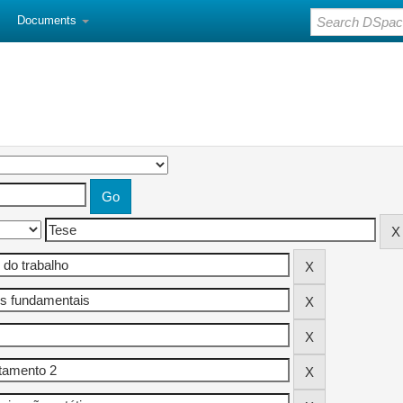
Documents