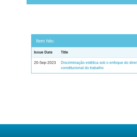
Item hits:
Issue Date
Title
20-Sep-2023
Discriminação estética sob o enfoque do direi
constitucional do trabalho