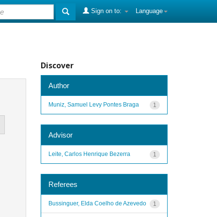
Sign on to:
Language
Discover
Author
Muniz, Samuel Levy Pontes Braga
1
Advisor
Leite, Carlos Henrique Bezerra
1
Referees
Bussinguer, Elda Coelho de Azevedo
1