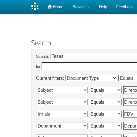
Home
Browse
Help
Feedback
Skip
navigation
Search
Search:
for
Current filters: