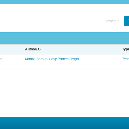
previous
Author(s)
Typ
to
Muniz, Samuel Levy Pontes Braga
Tes