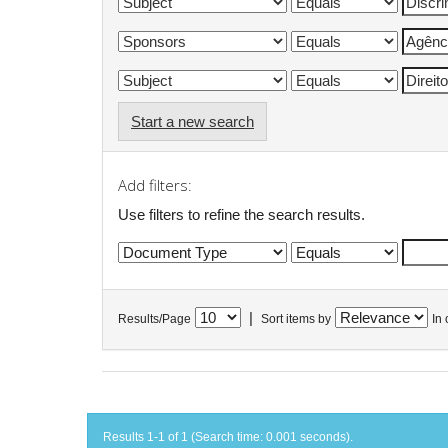
Start a new search
Add filters:
Use filters to refine the search results.
|
Results/Page
Sort items by
In 
Results 1-1 of 1 (Search time: 0.001 seconds).