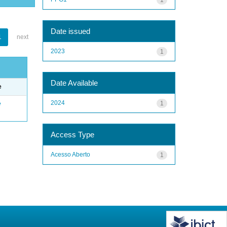
Date issued
1
next
2023
1
Date Available
e
2024
1
e
Access Type
Acesso Aberto
1