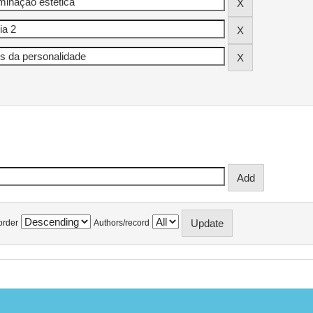
order
Authors/record