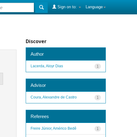
Sign on to:
Language
Discover
Author
Lacerda, Aloyr Dias
1
Advisor
Coura, Alexandre de Castro
1
Referees
Freire Júnior, Américo Bedê
1