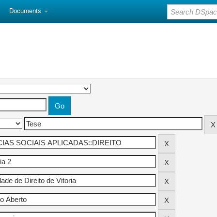
Documents