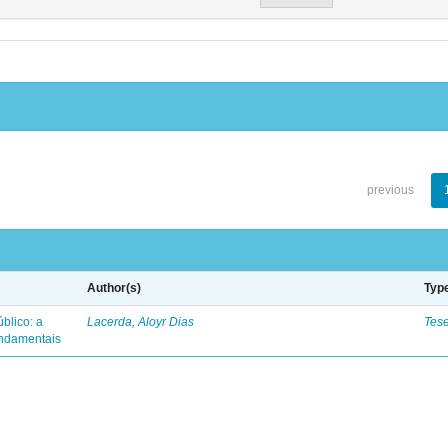
previous
Author(s)
Typ
blico: a
Lacerda, Aloyr Dias
Tes
fundamentais