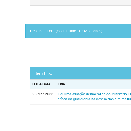
Results 1-1 of 1 (Search time: 0.002 seconds).
Item hits:
Issue Date
Title
23-Mar-2022
Por uma atuação democrática do Ministério Pú
crítica da guardiania na defesa dos direitos 