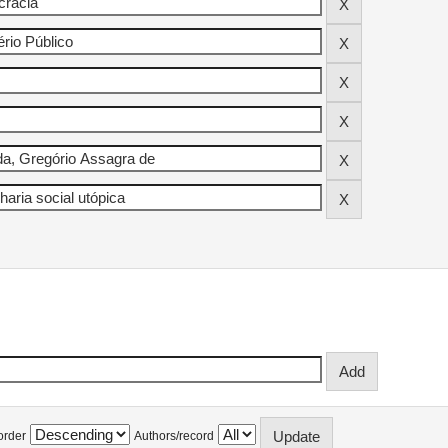
order
Authors/record