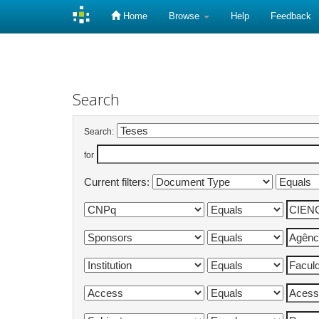
Home
Browse
Help
Feedback
Skip
navigation
Search
Search:
for
Current filters: