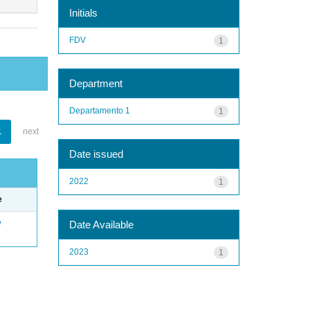
Initials
FDV
1
Department
Departamento 1
1
1
next
Date issued
2022
1
e
e
Date Available
2023
1