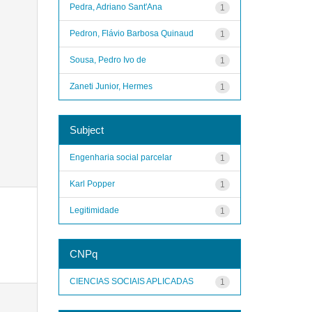
Pedra, Adriano Sant'Ana
1
Pedron, Flávio Barbosa Quinaud
1
Sousa, Pedro Ivo de
1
Zaneti Junior, Hermes
1
Subject
Engenharia social parcelar
1
Karl Popper
1
Legitimidade
1
CNPq
CIENCIAS SOCIAIS APLICADAS
1