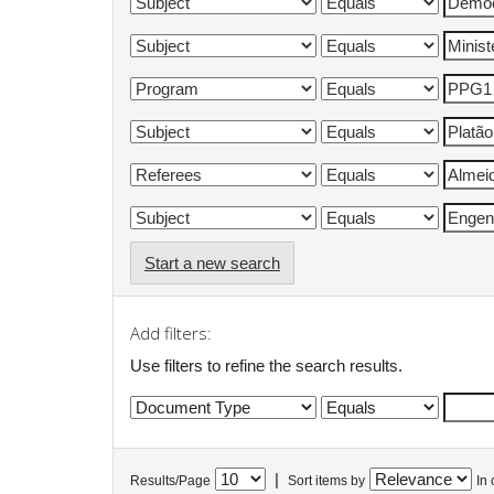
Start a new search
Add filters:
Use filters to refine the search results.
|
Results/Page
Sort items by
In 