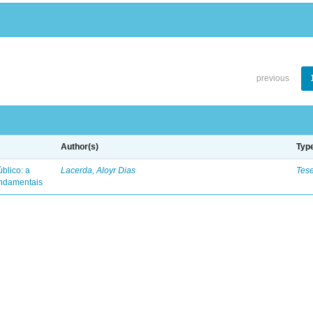
previous
Author(s)
Typ
blico: a
Lacerda, Aloyr Dias
Tes
fundamentais