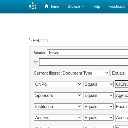
Home
Browse
Help
Feedback
Skip
navigation
Search
Search:
for
Current filters: