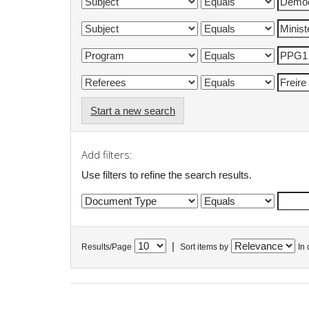
Start a new search
Add filters:
Use filters to refine the search results.
|
Results/Page
Sort items by
In 