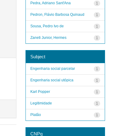
Pedra, Adriano Sant'Ana
1
Pedron, Flávio Barbosa Quinaud
1
Sousa, Pedro Ivo de
1
Zaneti Junior, Hermes
1
Subject
Engenharia social parcelar
1
Engenharia social utópica
1
Karl Popper
1
Legitimidade
1
Platão
1
CNPq