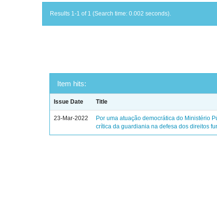
Results 1-1 of 1 (Search time: 0.002 seconds).
Item hits:
Issue Date
Title
23-Mar-2022
Por uma atuação democrática do Ministério Pú
crítica da guardiania na defesa dos direitos 