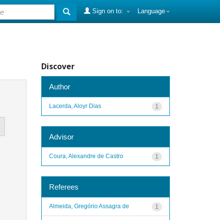
Sign on to:
Language
Discover
Author
Lacerda, Aloyr Dias
1
Advisor
Coura, Alexandre de Castro
1
Referees
Almeida, Gregório Assagra de
1