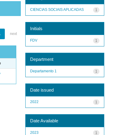
CIENCIAS SOCIAIS APLICADAS
1
Initials
1
next
FDV
1
Department
e
Departamento 1
1
e
Date issued
2022
1
Date Available
2023
1