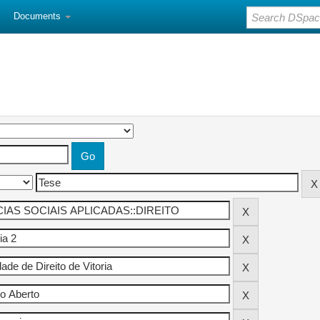
Documents