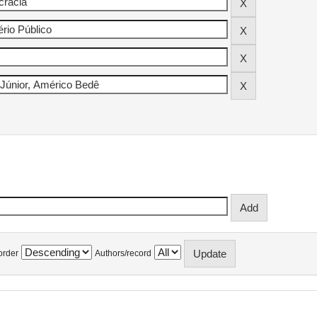
order
Authors/record