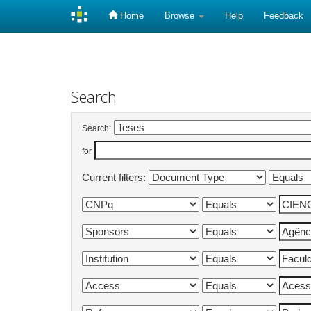
Home
Browse
Help
Feedback
Skip
navigation
Search
Search:
for
Current filters: