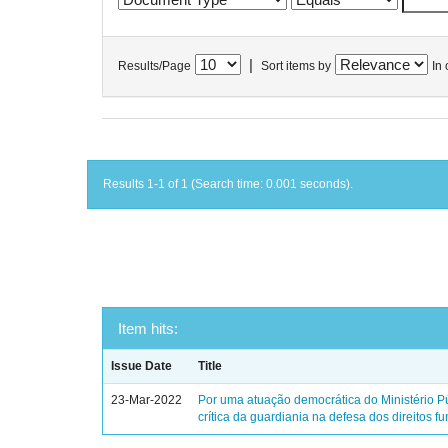
|
Results/Page
Sort items by
In 
Results 1-1 of 1 (Search time: 0.001 seconds).
Item hits:
Issue Date
Title
23-Mar-2022
Por uma atuação democrática do Ministério Pú
crítica da guardiania na defesa dos direitos 