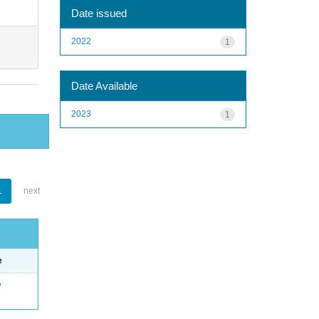
Date issued
2022
1
Date Available
2023
1
1
next
e
e