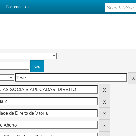
Documents