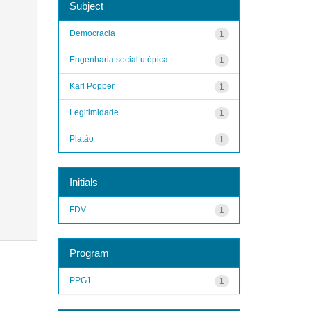
Subject
Democracia
1
Engenharia social utópica
1
Karl Popper
1
Legitimidade
1
Platão
1
Initials
FDV
1
Program
PPG1
1