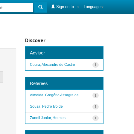
Sign on to:
Language
Discover
Advisor
Coura, Alexandre de Castro
1
Referees
Almeida, Gregório Assagra de
1
Sousa, Pedro Ivo de
1
Zaneti Junior, Hermes
1