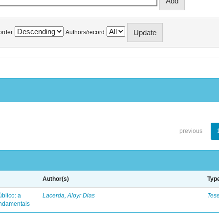
order
Authors/record
previous
Author(s)
Typ
blico: a
Lacerda, Aloyr Dias
Tes
fundamentais