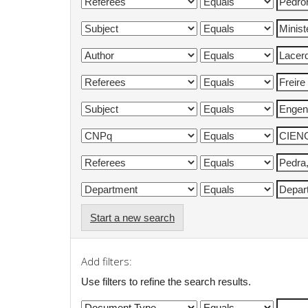
Start a new search
Add filters:
Use filters to refine the search results.