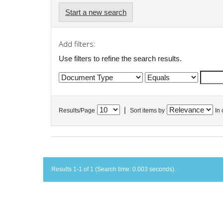
Start a new search
Add filters:
Use filters to refine the search results.
|
Results/Page
Sort items by
In 
Results 1-1 of 1 (Search time: 0.003 seconds).