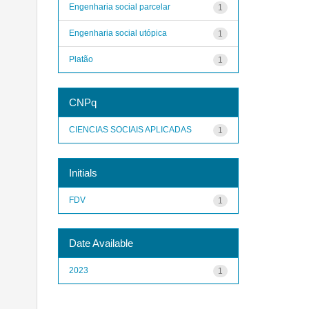
Engenharia social parcelar
1
Engenharia social utópica
1
Platão
1
CNPq
CIENCIAS SOCIAIS APLICADAS
1
Initials
FDV
1
Date Available
2023
1