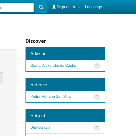
Sign on to:
Language
Discover
Advisor
Coura, Alexandre de Castro
1
Referees
Pedra, Adriano Sant'Ana
1
Subject
Democracia
1