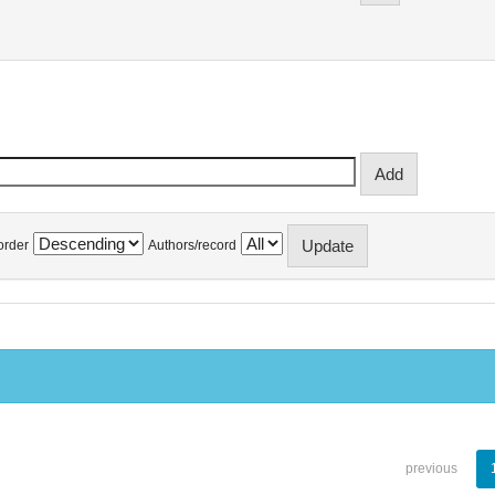
order
Authors/record
previous