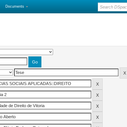
Documents