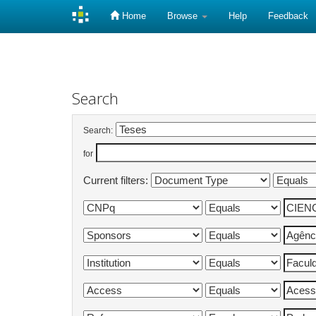
Home
Browse
Help
Feedback
Skip
navigation
Search
Search:
for
Current filters: