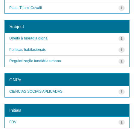
Piaia, Thami Covatti
1
Subject
Direito à moradia digna
1
Políticas habitacionais
1
Regularização fundiária urbana
1
CNPq
CIENCIAS SOCIAIS APLICADAS
1
Initials
FDV
1