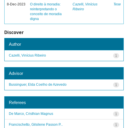
8-Dec-2023
O direito à moradia:
Cazelli, Vinícius
Tese
reinterpretando o
Ribeiro
conceito de moradia
digna
Discover
Author
Cazelli, Vinícius Ribeiro
1
Advisor
Bussinguer, Elda Coelho de Azevedo
1
Referees
De Marco, Cristhian Magnus
1
Francischetto, Gilsilene Passon P...
1