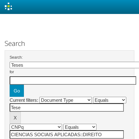
Skip
navigation
Search
Search:
for
Current filters: