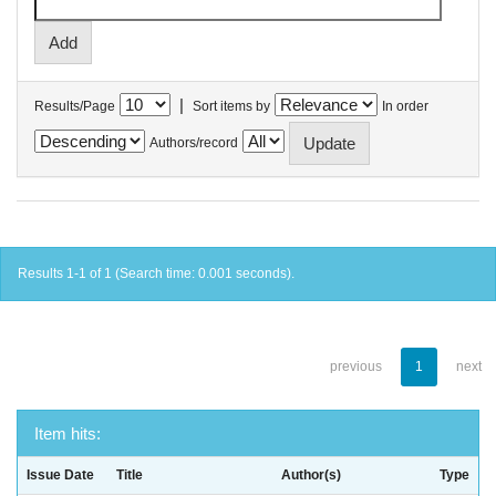
|
Results/Page
Sort items by
In order
Authors/record
Results 1-1 of 1 (Search time: 0.001 seconds).
previous
1
next
Item hits:
Issue Date
Title
Author(s)
Type