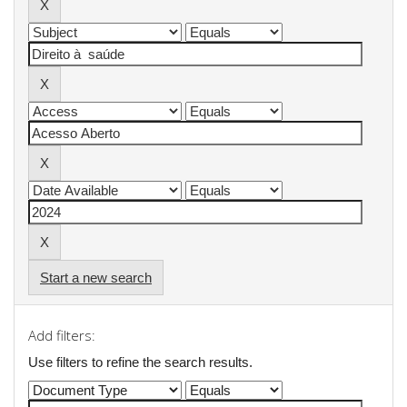
Start a new search
Add filters:
Use filters to refine the search results.