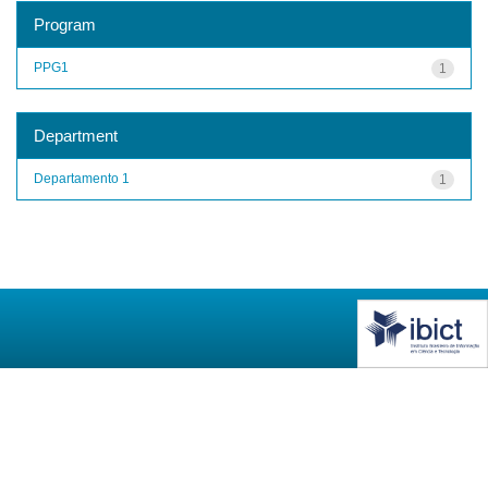
Program
PPG1
1
Department
Departamento 1
1