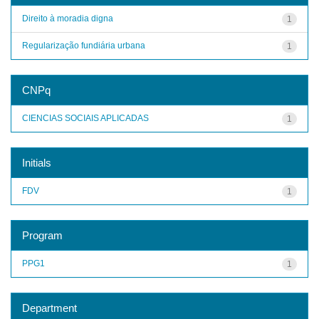
Direito à moradia digna
1
Regularização fundiária urbana
1
CNPq
CIENCIAS SOCIAIS APLICADAS
1
Initials
FDV
1
Program
PPG1
1
Department