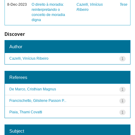
8-Dec-2023
O direito à moradia:
Cazelli, Vinícius
Tese
reinterpretando o
Ribeiro
conceito de moradia
digna
Discover
Author
Cazelli, Vinícius Ribeiro
1
Referees
De Marco, Cristhian Magnus
1
Francischetto, Gilsilene Passon P...
1
Piaia, Thami Covatti
1
Subject