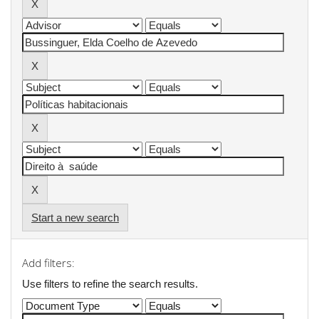
Start a new search
Add filters:
Use filters to refine the search results.