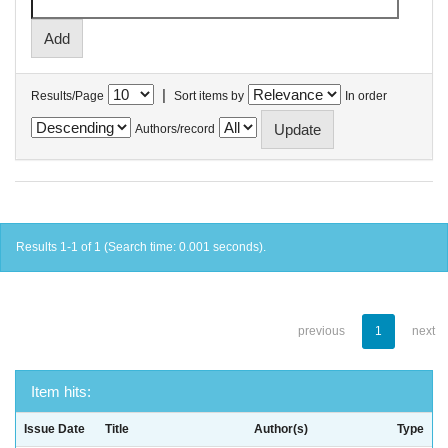
|
Results/Page
Sort items by
In order
Authors/record
Results 1-1 of 1 (Search time: 0.001 seconds).
previous
1
next
Item hits:
Issue Date
Title
Author(s)
Type