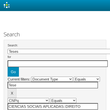
Skip
navigation
Search
Search:
for
Current filters: