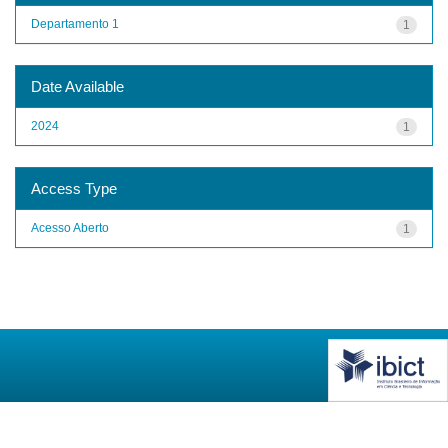
Departamento 1
1
Date Available
2024
1
Access Type
Acesso Aberto
1