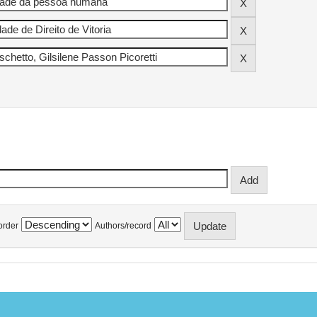
order
Authors/record