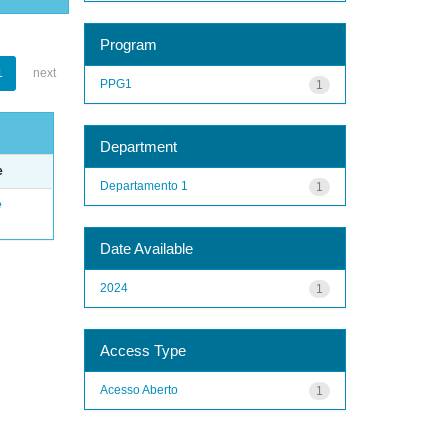
Program
1
next
PPG1
1
Department
e
Departamento 1
1
e
Date Available
2024
1
Access Type
Acesso Aberto
1