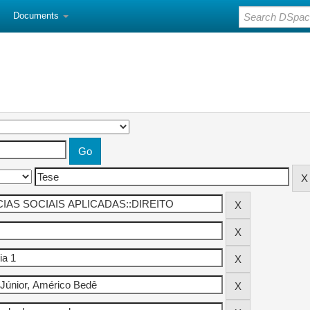
Documents