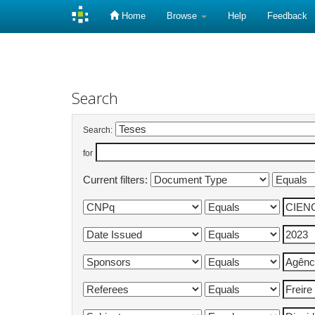
Home
Browse
Help
Feedback
Skip
navigation
Search
Search:
for
Current filters: