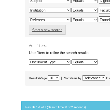
Start a new search
Add filters:
Use filters to refine the search results.
|
Results/Page
Sort items by
In 
Results 1-1 of 1 (Search time: 0.002 seconds).