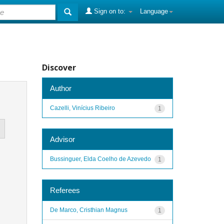
Sign on to:
Language
Discover
Author
Cazelli, Vinícius Ribeiro
1
Advisor
Bussinguer, Elda Coelho de Azevedo
1
Referees
De Marco, Cristhian Magnus
1