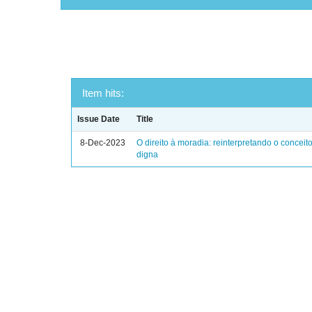
Item hits:
Issue Date
Title
8-Dec-2023
O direito à moradia: reinterpretando o concei
digna