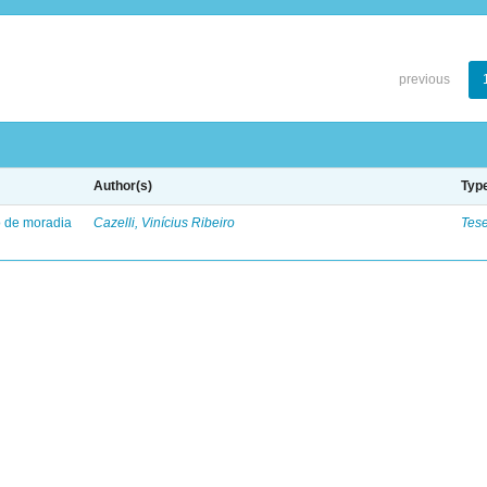
previous
Author(s)
Typ
to de moradia
Cazelli, Vinícius Ribeiro
Tes