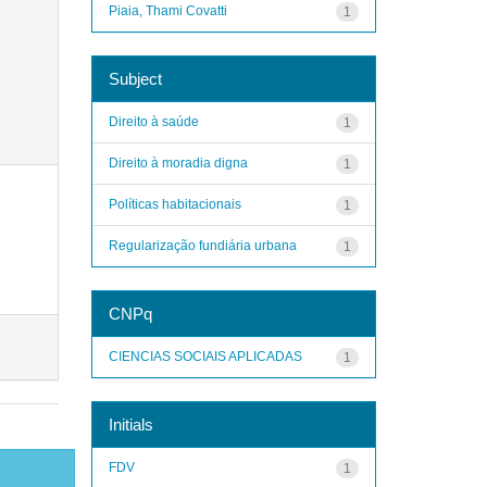
Piaia, Thami Covatti
1
Subject
Direito à saúde
1
Direito à moradia digna
1
Políticas habitacionais
1
Regularização fundiária urbana
1
CNPq
CIENCIAS SOCIAIS APLICADAS
1
Initials
FDV
1