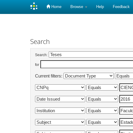
Home
Browse
Help
Feedback
Skip
navigation
Search
Search:
for
Current filters: