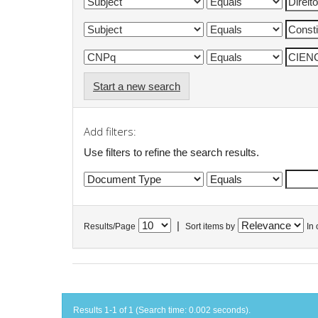
Start a new search
Add filters:
Use filters to refine the search results.
|
Results/Page
Sort items by
In 
Results 1-1 of 1 (Search time: 0.002 seconds).