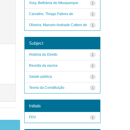
Assy, Bethânia de Albuquerque
1
Carvalho, Thiago Fabres de
1
Oliveira, Marcelo Andrade Cattoni de
1
Subject
História do Direito
1
Revolta da vacina
1
Saúde pública
1
Teoria da Constituição
1
Initials
FDV
1