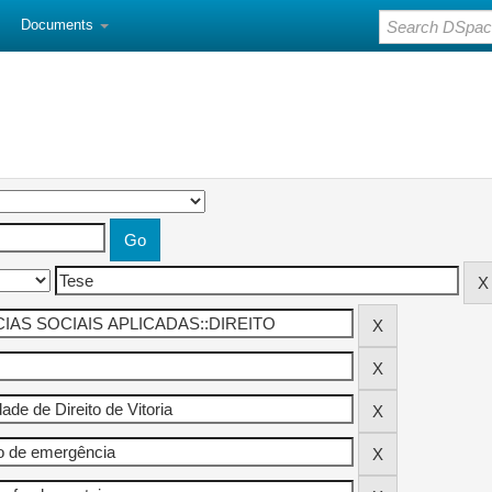
Documents