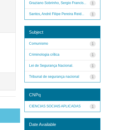
Graziano Sobrinho, Sergio Francis...
1
Santos, André Filipe Pereira Reid...
1
Subject
Comunismo
1
Criminologia crítica
1
Lei de Segurança Nacional.
1
Tribunal de segurança nacional
1
CNPq
CIENCIAS SOCIAIS APLICADAS
1
Date Available