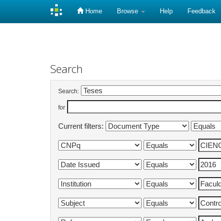
Home
Browse
Help
Feedback
Skip
navigation
Search
Search:
for
Current filters: