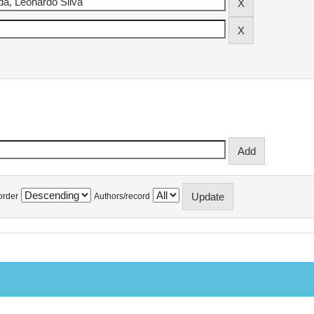
order
Authors/record