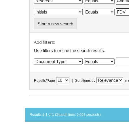
Start a new search
Add filters:
Use filters to refine the search results.
|
Results/Page
Sort items by
In 
Results 1-1 of 1 (Search time: 0.002 seconds).