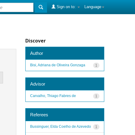
Sign on to:
Language
Discover
Author
Bisi, Adriana de Oliveira Gonzaga
1
Advisor
Carvalho, Thiago Fabres de
1
Referees
Bussinguer, Elda Coelho de Azevedo
1