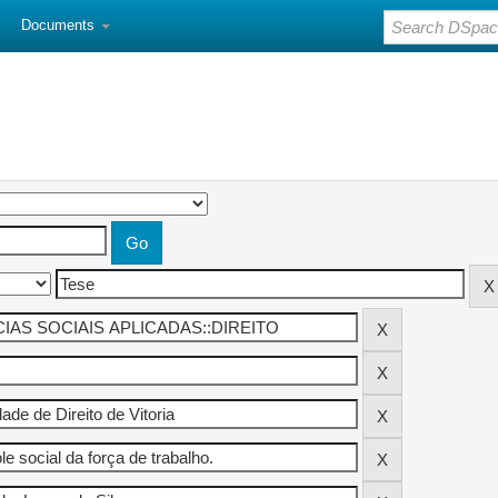
Documents