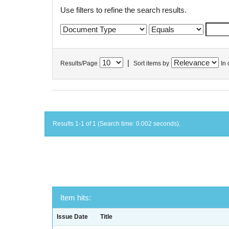
Use filters to refine the search results.
|
Results/Page
Sort items by
In 
Results 1-1 of 1 (Search time: 0.002 seconds).
Item hits:
Issue Date
Title