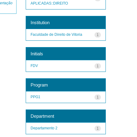
ertação
APLICADAS::DIREITO
Institution
Faculdade de Direito de Vitoria
1
Initials
FDV
1
Program
PPG1
1
Department
Departamento 2
1