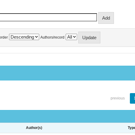
order
Authors/record
previous
Author(s)
Typ