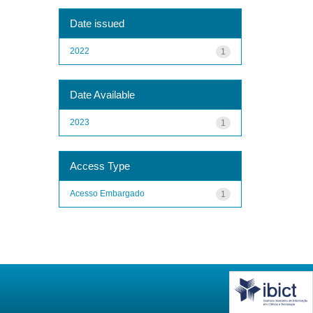
Date issued
2022
1
Date Available
2023
1
Access Type
Acesso Embargado
1