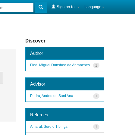
Sign on to:
Language
Discover
Author
Fiod, Miguel Dunshee de Abranches
1
Advisor
Pedra, Anderson Sant Ana
1
Referees
Amaral, Sérgio Tibiriçá
1