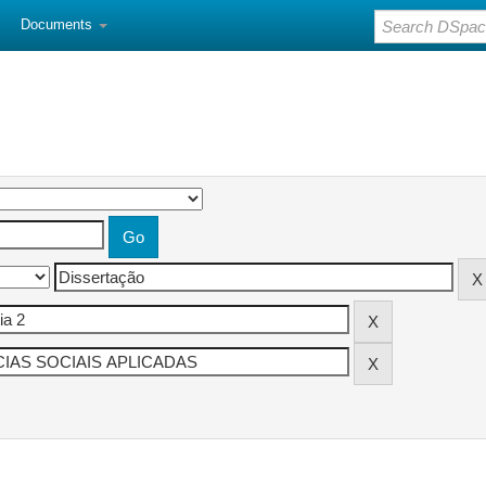
Documents