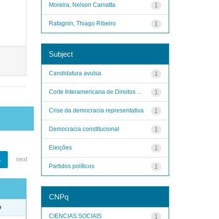
Moreira, Nelson Camatta
1
Rafagnin, Thiago Ribeiro
1
Subject
Candidatura avulsa
1
Corte Interamericana de Direitos ...
1
Crise da democracia representativa
1
Democracia constitucional
1
Eleições
1
1
next
Partidos políticos
1
CNPq
e
CIENCIAS SOCIAIS
1