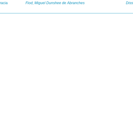
racia
Fiod, Miguel Dunshee de Abranches
Diss