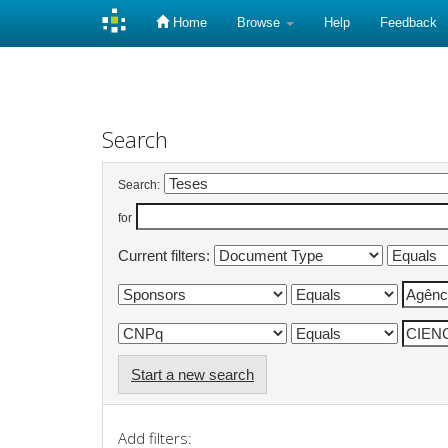
Home
Browse
Help
Feedback
Skip
navigation
Search
Search:
for
Current filters:
Start a new search
Add filters: