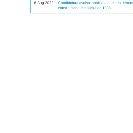
8-Aug-2022
Candidatura avulsa: análise a partir da democ
constitucional brasileira de 1988