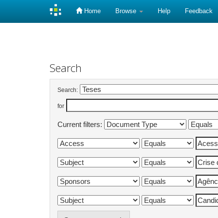
Home
Browse
Help
Feedback
Skip
navigation
Search
Search:
for
Current filters: