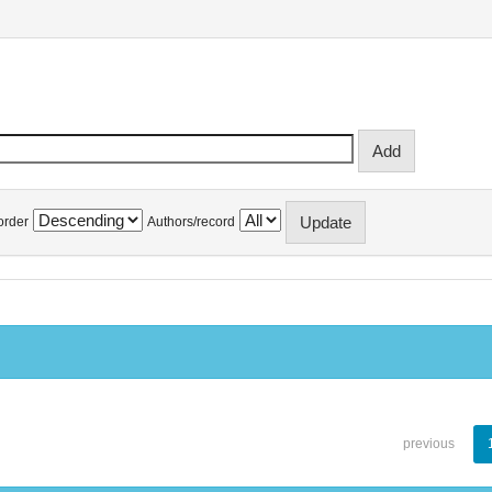
order
Authors/record
previous