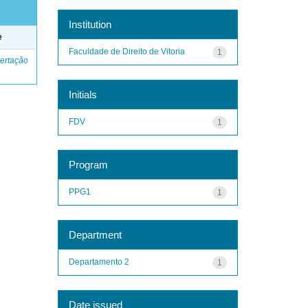
Institution
e
Faculdade de Direito de Vitoria
1
ertação
Initials
FDV
1
Program
PPG1
1
Department
Departamento 2
1
Date issued