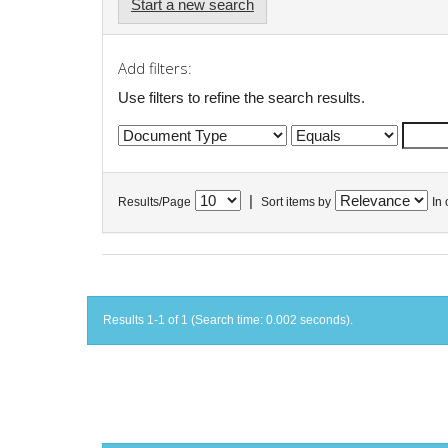
Start a new search
Add filters:
Use filters to refine the search results.
|
Results/Page
Sort items by
In 
Results 1-1 of 1 (Search time: 0.002 seconds).