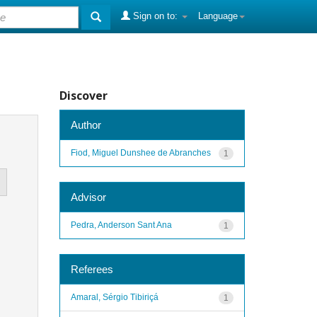
Sign on to:
Language
Discover
Author
Fiod, Miguel Dunshee de Abranches
1
Advisor
Pedra, Anderson Sant Ana
1
Referees
Amaral, Sérgio Tibiriçá
1