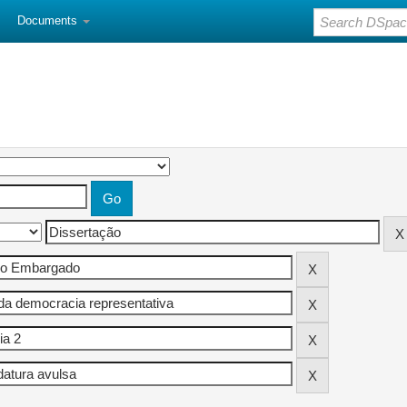
Documents