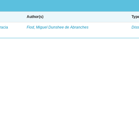
Author(s)
Typ
racia
Fiod, Miguel Dunshee de Abranches
Diss