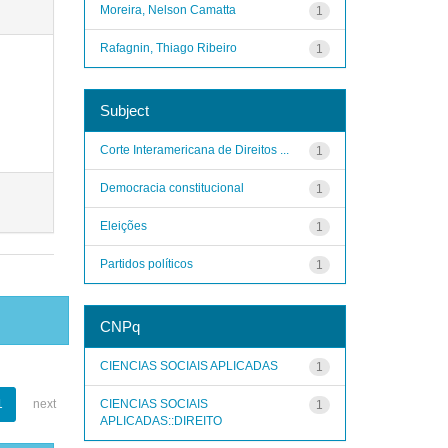
Moreira, Nelson Camatta
1
Rafagnin, Thiago Ribeiro
1
Subject
Corte Interamericana de Direitos ...
1
Democracia constitucional
1
Eleições
1
Partidos políticos
1
CNPq
CIENCIAS SOCIAIS APLICADAS
1
CIENCIAS SOCIAIS
1
next
1
APLICADAS::DIREITO