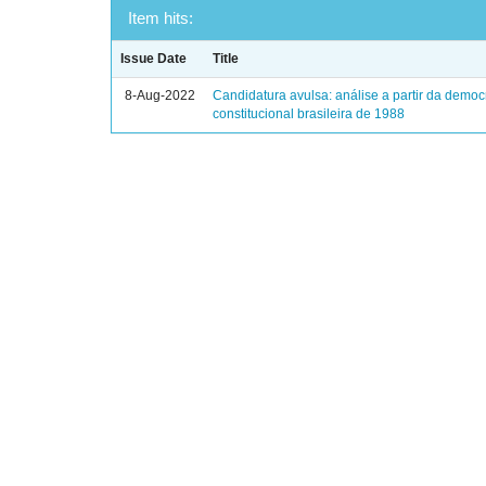
Item hits:
Issue Date
Title
8-Aug-2022
Candidatura avulsa: análise a partir da democ
constitucional brasileira de 1988