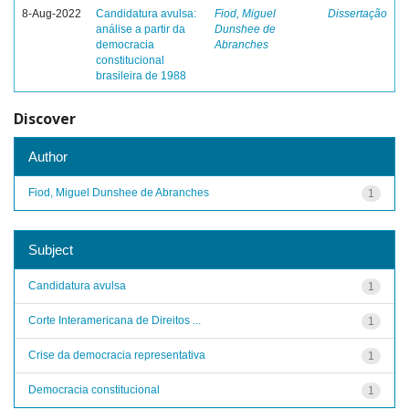
8-Aug-2022
Candidatura avulsa:
Fiod, Miguel
Dissertação
análise a partir da
Dunshee de
democracia
Abranches
constitucional
brasileira de 1988
Discover
Author
Fiod, Miguel Dunshee de Abranches
1
Subject
Candidatura avulsa
1
Corte Interamericana de Direitos ...
1
Crise da democracia representativa
1
Democracia constitucional
1