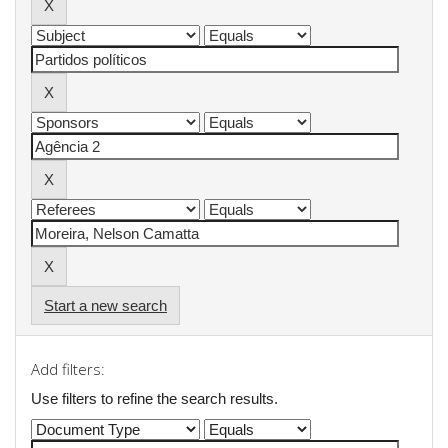
Start a new search
Add filters:
Use filters to refine the search results.