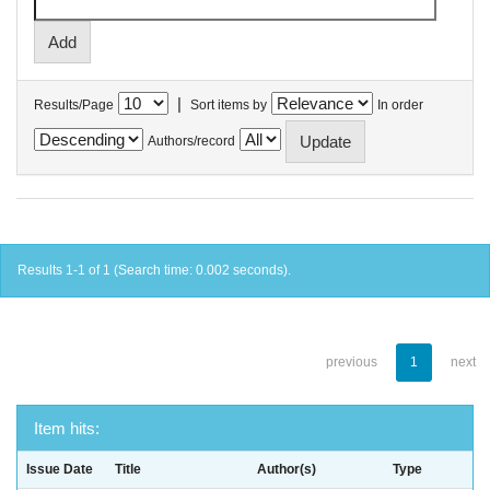
|
Results/Page
Sort items by
In order
Authors/record
Results 1-1 of 1 (Search time: 0.002 seconds).
previous
1
next
Item hits:
Issue Date
Title
Author(s)
Type