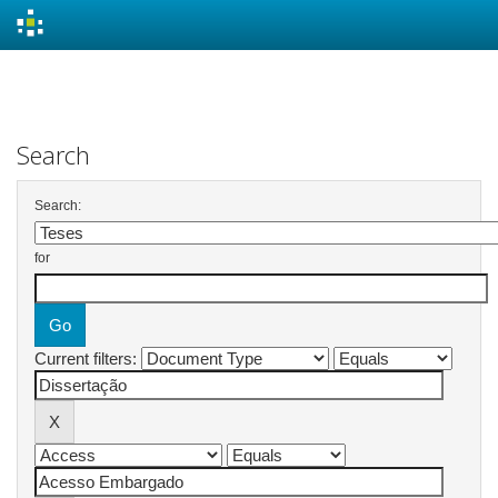
Skip
navigation
Search
Search:
for
Current filters: