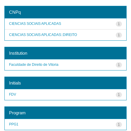
CNPq
CIENCIAS SOCIAIS APLICADAS
1
CIENCIAS SOCIAIS APLICADAS::DIREITO
1
Institution
Faculdade de Direito de Vitoria
1
Initials
FDV
1
Program
PPG1
1