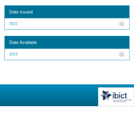
Date issued
2022
1
Date Available
2023
1