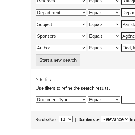
Start a new search
Add filters:
Use filters to refine the search results.
|
Results/Page
Sort items by
In 