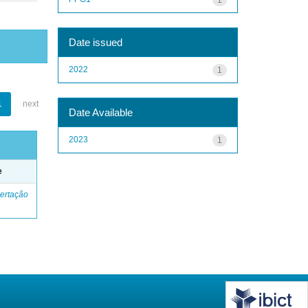
Date issued
2022
1
1
next
Date Available
2023
1
e
ertação