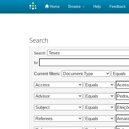
Home
Browse
Help
Feedback
Skip
navigation
Search
Search:
for
Current filters: