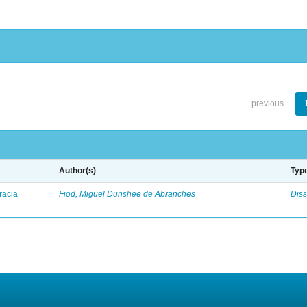
previous
Author(s)
Typ
racia
Fiod, Miguel Dunshee de Abranches
Diss