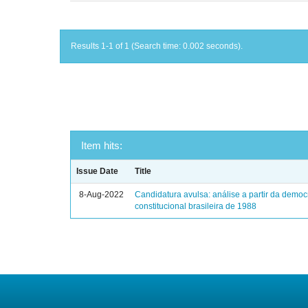
Results 1-1 of 1 (Search time: 0.002 seconds).
Item hits:
Issue Date
Title
8-Aug-2022
Candidatura avulsa: análise a partir da democ
constitucional brasileira de 1988