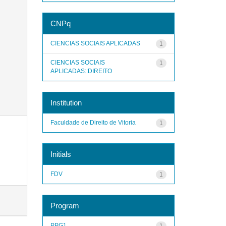
CNPq
CIENCIAS SOCIAIS APLICADAS
1
CIENCIAS SOCIAIS
1
APLICADAS::DIREITO
Institution
Faculdade de Direito de Vitoria
1
Initials
FDV
1
Program
PPG1
1