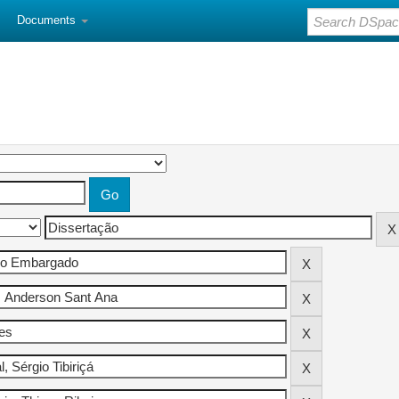
Documents