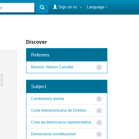
Sign on to:
Language
Discover
Referees
Moreira, Nelson Camatta
1
Subject
Candidatura avulsa
1
Corte Interamericana de Direitos ...
1
Crise da democracia representativa
1
Democracia constitucional
1