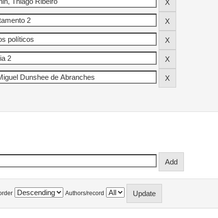
order
Authors/record