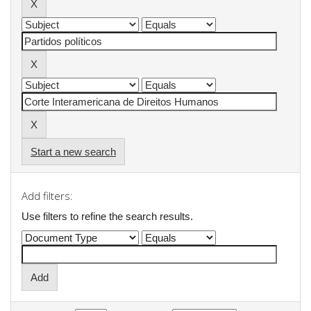
Start a new search
Add filters:
Use filters to refine the search results.