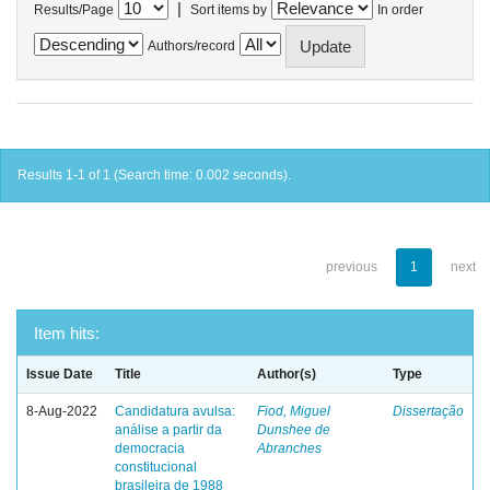
|
Results/Page
Sort items by
In order
Authors/record
Results 1-1 of 1 (Search time: 0.002 seconds).
previous
1
next
Item hits:
Issue Date
Title
Author(s)
Type
8-Aug-2022
Candidatura avulsa:
Fiod, Miguel
Dissertação
análise a partir da
Dunshee de
democracia
Abranches
constitucional
brasileira de 1988