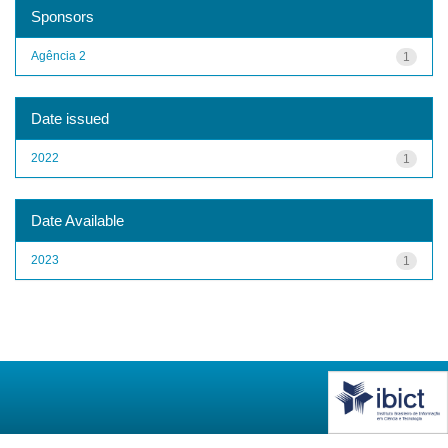
Sponsors
Agência 2
1
Date issued
2022
1
Date Available
2023
1