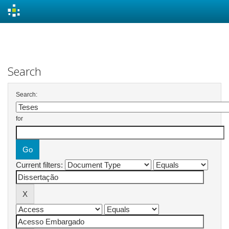
Skip
navigation
Search
Search:
for
Current filters: