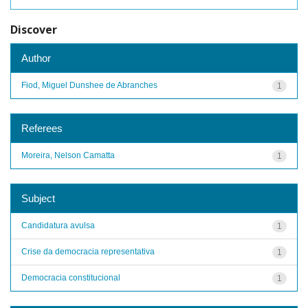
Discover
Author
Fiod, Miguel Dunshee de Abranches
1
Referees
Moreira, Nelson Camatta
1
Subject
Candidatura avulsa
1
Crise da democracia representativa
1
Democracia constitucional
1