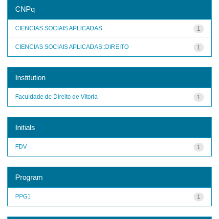
CNPq
CIENCIAS SOCIAIS APLICADAS
1
CIENCIAS SOCIAIS APLICADAS::DIREITO
1
Institution
Faculdade de Direito de Vitoria
1
Initials
FDV
1
Program
PPG1
1