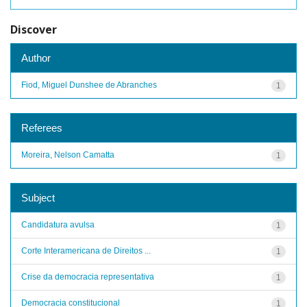
Discover
Author
Fiod, Miguel Dunshee de Abranches
1
Referees
Moreira, Nelson Camatta
1
Subject
Candidatura avulsa
1
Corte Interamericana de Direitos ...
1
Crise da democracia representativa
1
Democracia constitucional
1