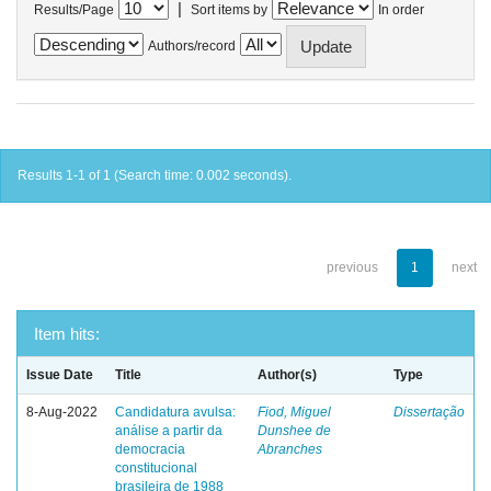
|
Results/Page
Sort items by
In order
Authors/record
Results 1-1 of 1 (Search time: 0.002 seconds).
previous
1
next
Item hits:
Issue Date
Title
Author(s)
Type
8-Aug-2022
Candidatura avulsa:
Fiod, Miguel
Dissertação
análise a partir da
Dunshee de
democracia
Abranches
constitucional
brasileira de 1988