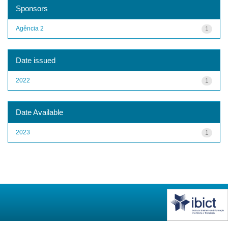
Sponsors
Agência 2
1
Date issued
2022
1
Date Available
2023
1