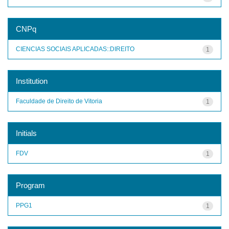
CNPq
CIENCIAS SOCIAIS APLICADAS::DIREITO
1
Institution
Faculdade de Direito de Vitoria
1
Initials
FDV
1
Program
PPG1
1