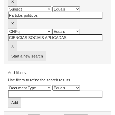
Start a new search
Add filters:
Use filters to refine the search results.