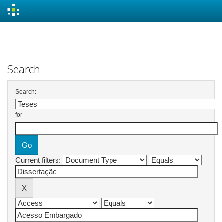
Skip
navigation
Search
Search:
for
Current filters: