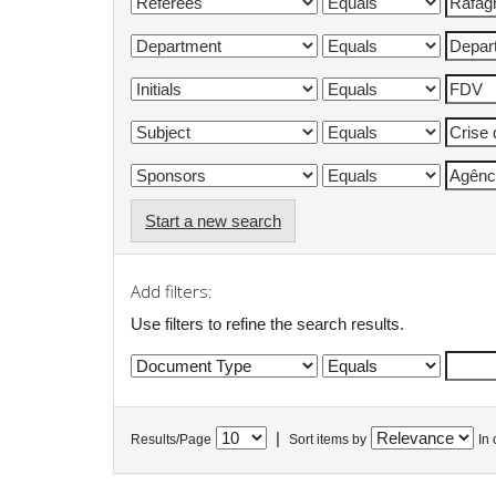
Start a new search
Add filters:
Use filters to refine the search results.
|
Results/Page
Sort items by
In 