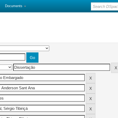
Documents