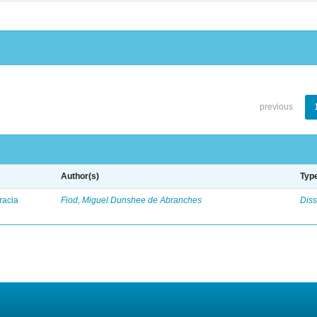
previous
Author(s)
Typ
racia
Fiod, Miguel Dunshee de Abranches
Diss