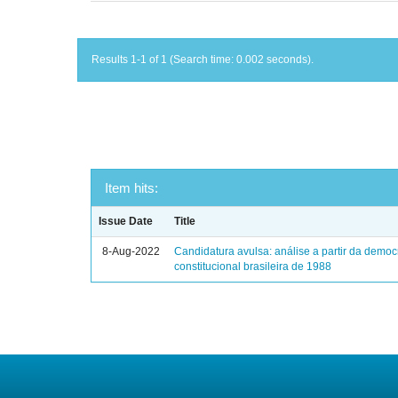
Results 1-1 of 1 (Search time: 0.002 seconds).
Item hits:
Issue Date
Title
8-Aug-2022
Candidatura avulsa: análise a partir da democ
constitucional brasileira de 1988