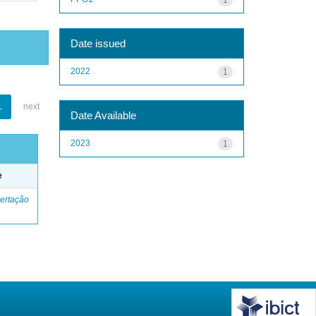
Date issued
2022
1
1
next
Date Available
2023
1
e
ertação