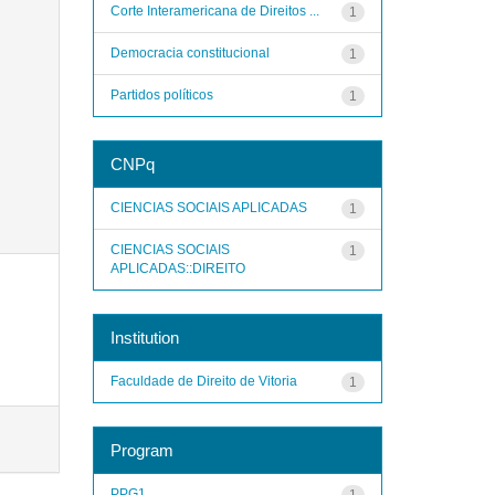
Corte Interamericana de Direitos ...
1
Democracia constitucional
1
Partidos políticos
1
CNPq
CIENCIAS SOCIAIS APLICADAS
1
CIENCIAS SOCIAIS
1
APLICADAS::DIREITO
Institution
Faculdade de Direito de Vitoria
1
Program
PPG1
1