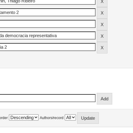
order
Authors/record