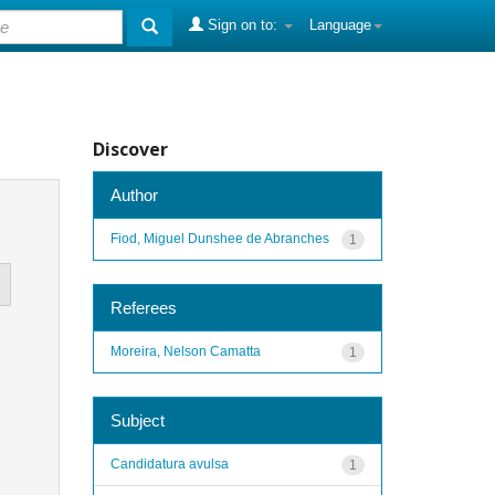
Sign on to:
Language
Discover
Author
Fiod, Miguel Dunshee de Abranches
1
Referees
Moreira, Nelson Camatta
1
Subject
Candidatura avulsa
1