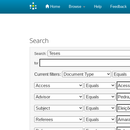
Home
Browse
Help
Feedback
Skip
navigation
Search
Search:
for
Current filters: