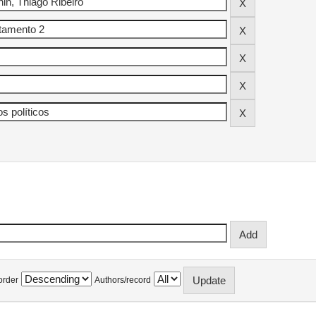
order
Authors/record