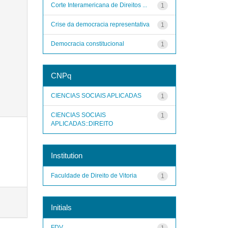
Corte Interamericana de Direitos ...
1
Crise da democracia representativa
1
Democracia constitucional
1
CNPq
CIENCIAS SOCIAIS APLICADAS
1
CIENCIAS SOCIAIS
1
APLICADAS::DIREITO
Institution
Faculdade de Direito de Vitoria
1
Initials
FDV
1