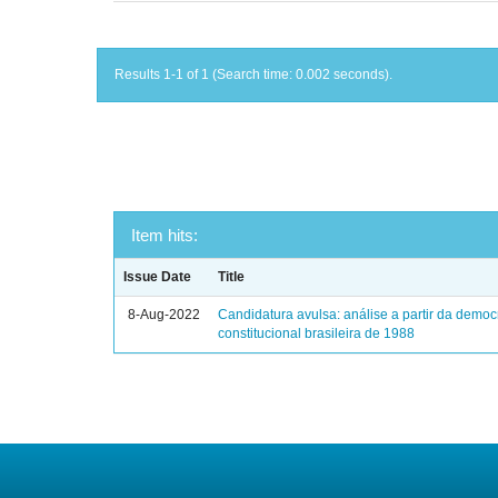
Results 1-1 of 1 (Search time: 0.002 seconds).
Item hits:
Issue Date
Title
8-Aug-2022
Candidatura avulsa: análise a partir da democ
constitucional brasileira de 1988