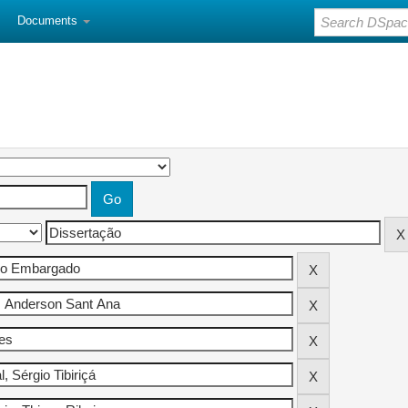
Documents