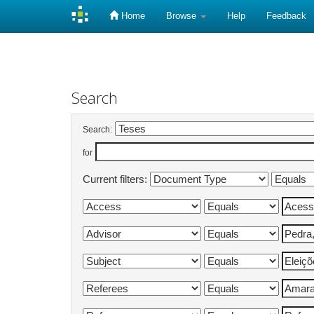
Home
Browse
Help
Feedback
Skip
navigation
Search
Search:
for
Current filters: