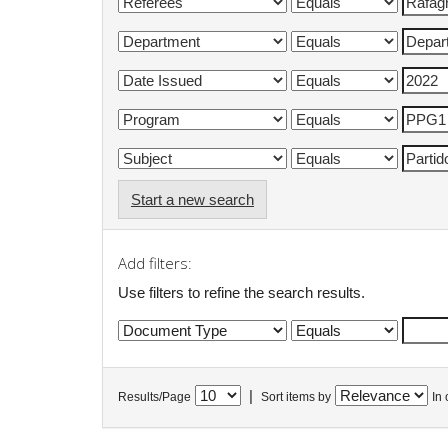
Start a new search
Add filters:
Use filters to refine the search results.
|
Results/Page
Sort items by
In 