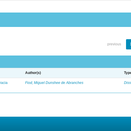
previous
Author(s)
Typ
racia
Fiod, Miguel Dunshee de Abranches
Diss