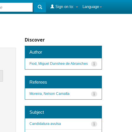
Sign on to:
Language
Discover
Author
Fiod, Miguel Dunshee de Abranches
1
Referees
Moreira, Nelson Camatta
1
Subject
Candidatura avulsa
1