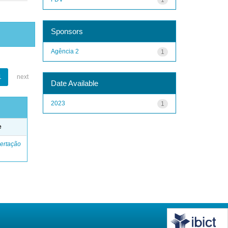
Sponsors
Agência 2
1
1
next
Date Available
2023
1
e
ertação