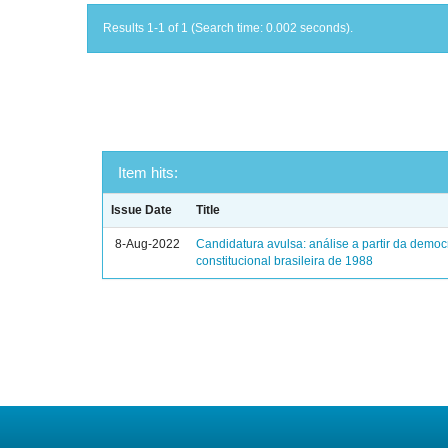
Results 1-1 of 1 (Search time: 0.002 seconds).
Item hits:
Issue Date
Title
8-Aug-2022
Candidatura avulsa: análise a partir da democ
constitucional brasileira de 1988