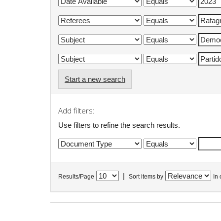
Start a new search
Add filters:
Use filters to refine the search results.
|
Results/Page
Sort items by
In 