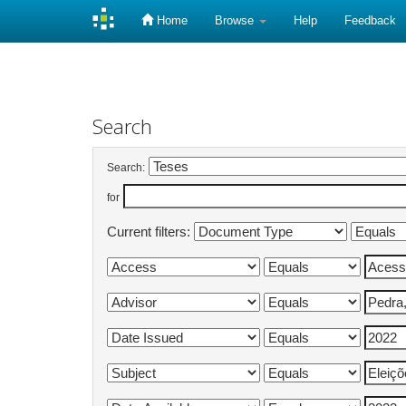
Home
Browse
Help
Feedback
Skip
navigation
Search
Search:
for
Current filters: