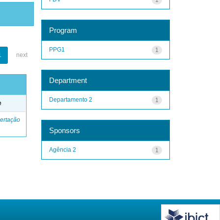
Program
PPG1
1
1
next
Department
Departamento 2
1
e
ertação
Sponsors
Agência 2
1