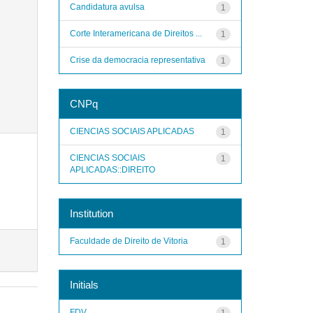
Candidatura avulsa
1
Corte Interamericana de Direitos ...
1
Crise da democracia representativa
1
CNPq
CIENCIAS SOCIAIS APLICADAS
1
CIENCIAS SOCIAIS
1
APLICADAS::DIREITO
Institution
Faculdade de Direito de Vitoria
1
Initials
FDV
1