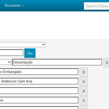
Documents