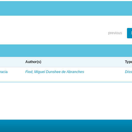
previous
Author(s)
Typ
racia
Fiod, Miguel Dunshee de Abranches
Diss