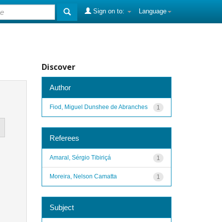
Sign on to:
Language
Discover
Author
Fiod, Miguel Dunshee de Abranches
1
Referees
Amaral, Sérgio Tibiriçá
1
Moreira, Nelson Camatta
1
Subject