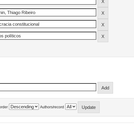
order
Authors/record