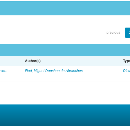
previous
Author(s)
Typ
racia
Fiod, Miguel Dunshee de Abranches
Diss