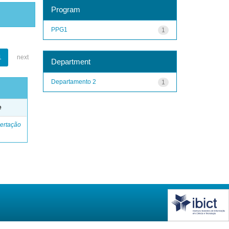
Program
PPG1
1
1
next
Department
Departamento 2
1
e
ertação