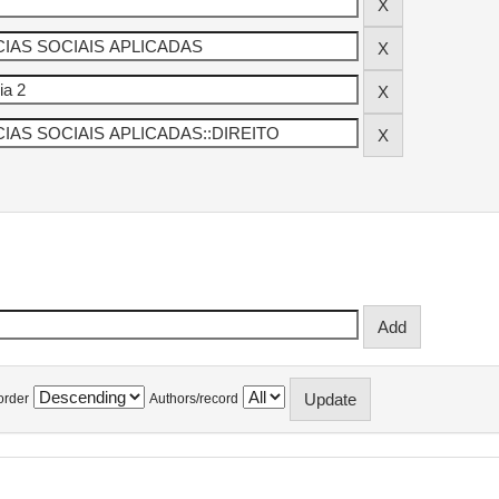
order
Authors/record