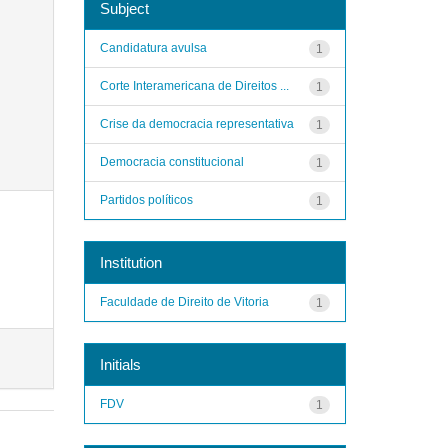
Subject
Candidatura avulsa
1
Corte Interamericana de Direitos ...
1
Crise da democracia representativa
1
Democracia constitucional
1
Partidos políticos
1
Institution
Faculdade de Direito de Vitoria
1
Initials
FDV
1