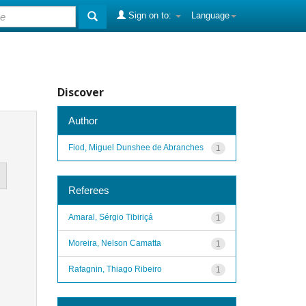
Sign on to:
Language
Discover
Author
Fiod, Miguel Dunshee de Abranches
1
Referees
Amaral, Sérgio Tibiriçá
1
Moreira, Nelson Camatta
1
Rafagnin, Thiago Ribeiro
1