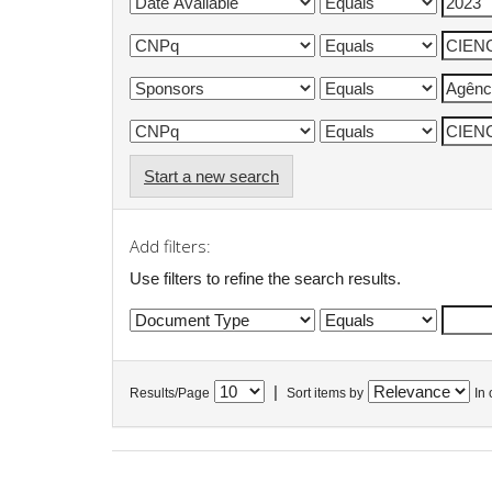
Start a new search
Add filters:
Use filters to refine the search results.
|
Results/Page
Sort items by
In 