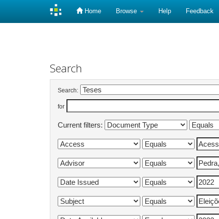
Home
Browse
Help
Feedback
Skip
navigation
Search
Search:
for
Current filters: