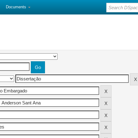
Documents