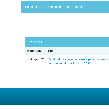
Results 1-1 of 1 (Search time: 0.003 seconds).
Item hits:
Issue Date
Title
8-Aug-2022
Candidatura avulsa: análise a partir da democ
constitucional brasileira de 1988