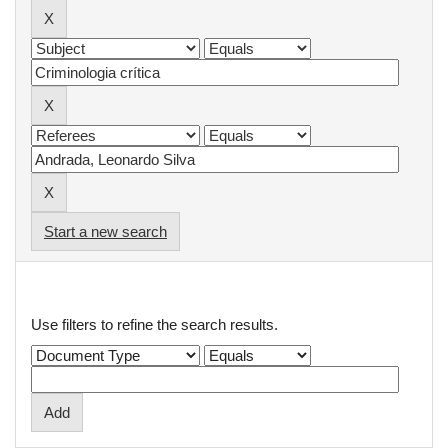
Start a new search
Add filters:
Use filters to refine the search results.