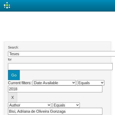
Skip
navigation
Search
Search:
for
Current filters: