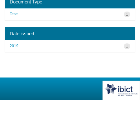
Document Type
Tese
1
Date issued
2019
1