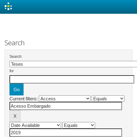
Skip
navigation
Search
Search:
for
Current filters: