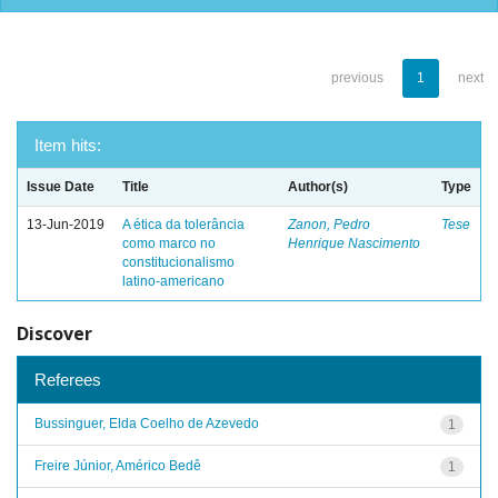
previous
1
next
Item hits:
Issue Date
Title
Author(s)
Type
13-Jun-2019
A ética da tolerância
Zanon, Pedro
Tese
como marco no
Henrique Nascimento
constitucionalismo
latino-americano
Discover
Referees
Bussinguer, Elda Coelho de Azevedo
1
Freire Júnior, Américo Bedê
1