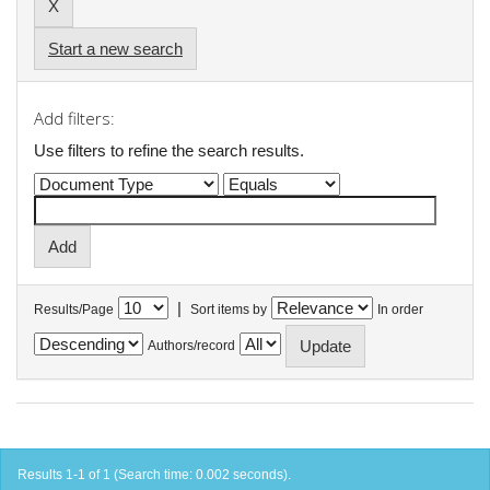
Start a new search
Add filters:
Use filters to refine the search results.
|
Results/Page
Sort items by
In order
Authors/record
Results 1-1 of 1 (Search time: 0.002 seconds).