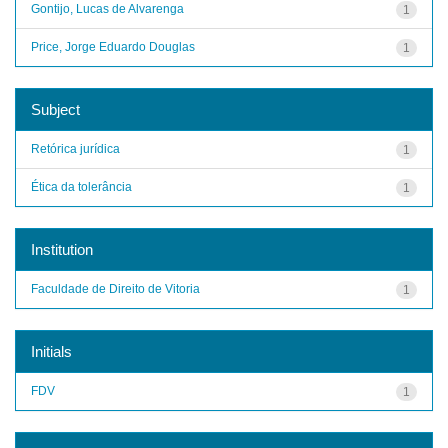
Gontijo, Lucas de Alvarenga
1
Price, Jorge Eduardo Douglas
1
Subject
Retórica jurídica
1
Ética da tolerância
1
Institution
Faculdade de Direito de Vitoria
1
Initials
FDV
1