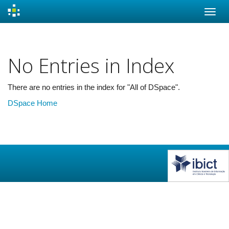
Skip
navigation
No Entries in Index
There are no entries in the index for "All of DSpace".
DSpace Home