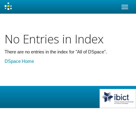
Skip
navigation
No Entries in Index
There are no entries in the index for "All of DSpace".
DSpace Home