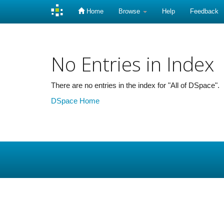
Home
Browse
Help
Feedback
Skip
navigation
No Entries in Index
There are no entries in the index for "All of DSpace".
DSpace Home