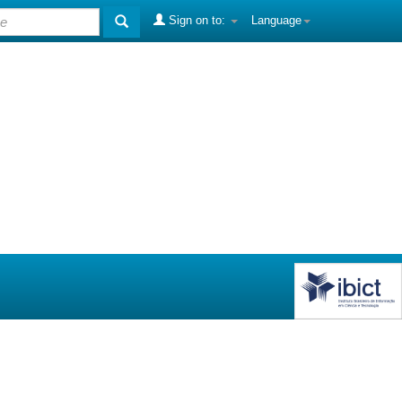
Sign on to:
Language