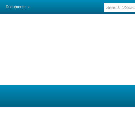
Documents