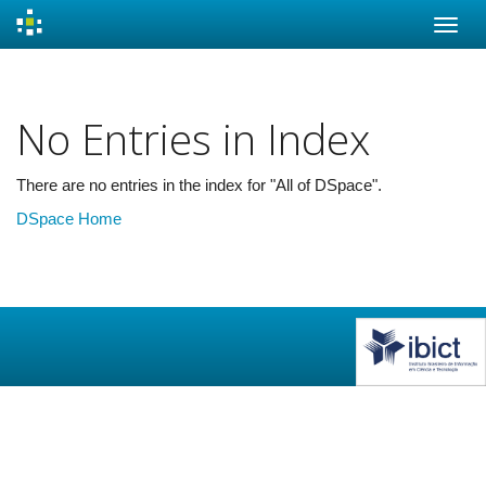
Skip
navigation
No Entries in Index
There are no entries in the index for "All of DSpace".
DSpace Home